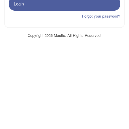
Login
Forgot your password?
Copyright 2026 Mautic. All Rights Reserved.