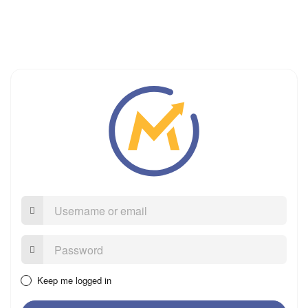
Username
or
email
Password:
Keep me logged in